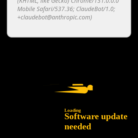
(KHTML, like Gecko) Chrome/131.0.0.0
Mobile Safari/537.36; ClaudeBot/1.0;
+claudebot@anthropic.com)
Loading
Software update
needed