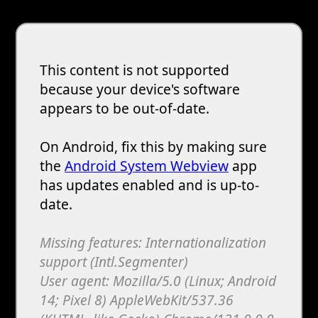
This content is not supported
because your device's software
appears to be out-of-date.
On Android, fix this by making sure
the
Android System Webview
app
has updates enabled and is up-to-
date.
Missing features: Internationalization
support (Intl.Segmenter)
User agent: Mozilla/5.0 (Linux; Android
14; Pixel 8) AppleWebKit/537.36